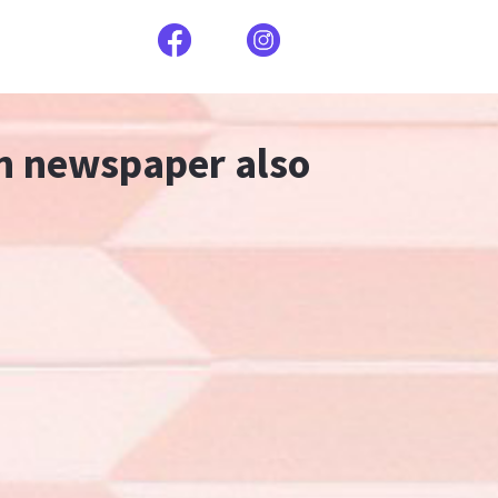
an newspaper also