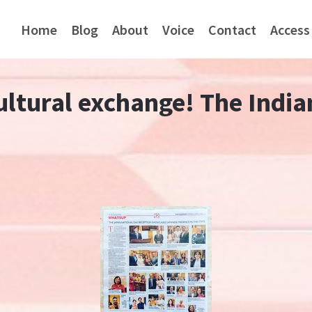
Home
Blog
About
Voice
Contact
Access
ultural exchange! The Indi