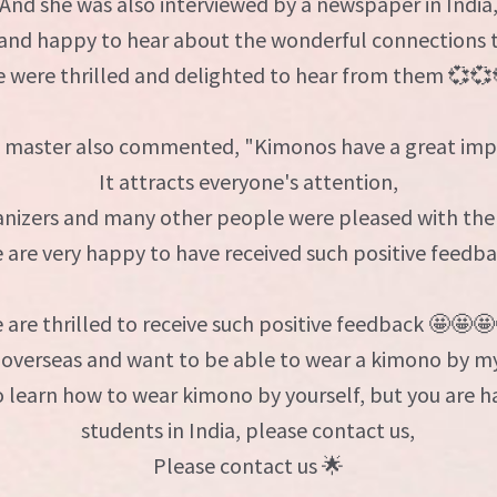
And she was also interviewed by a newspaper in India
 and happy to hear about the wonderful connections 
 were thrilled and delighted to hear from them 💞💞
 master also commented, "Kimonos have a great imp
It attracts everyone's attention,
nizers and many other people were pleased with the 
 are very happy to have received such positive feedba
 are thrilled to receive such positive feedback 🤩🤩🤩
 overseas and want to be able to wear a kimono by my
to learn how to wear kimono by yourself, but you are 
students in India, please contact us,
Please contact us 🌟