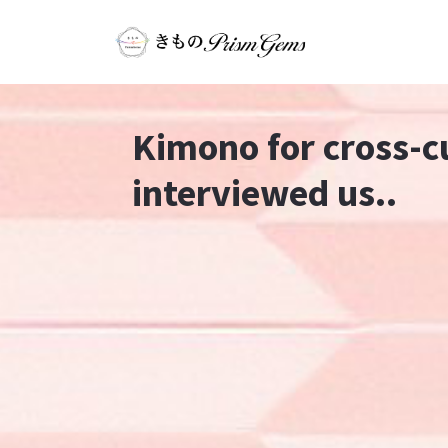
Kimono for cross-c
interviewed us..