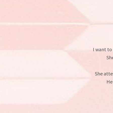
I want to
Sh
She atte
He