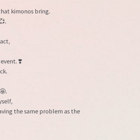
,
that kimonos bring.
💞.
act,
event. ❣️
ck.
🤩.
self,
having the same problem as the