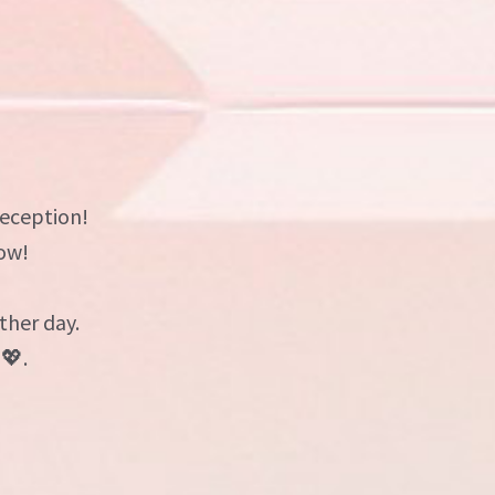
reception!
ow!
ther day.
💖.