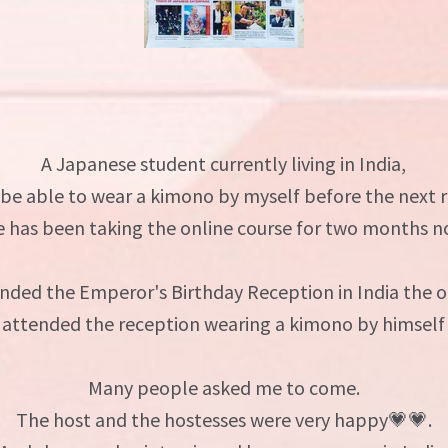
A Japanese student currently living in India,
 be able to wear a kimono by myself before the next 
e has been taking the online course for two months n
nded the Emperor's Birthday Reception in India the o
 attended the reception wearing a kimono by himself 
Many people asked me to come.
The host and the hostesses were very happy💗💗.