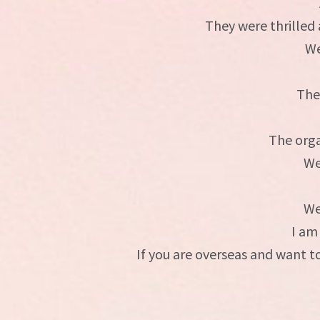
They were thrilled
We
The
The orga
We
We
I am
If you are overseas and want 