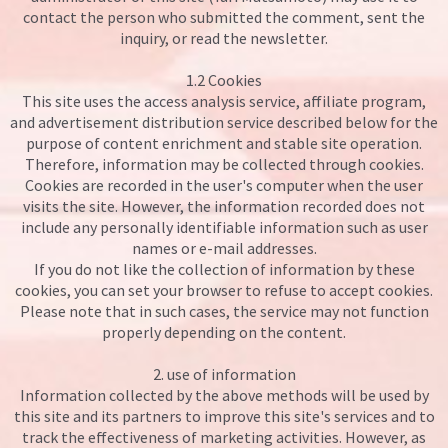
contact the person who submitted the comment, sent the
inquiry, or read the newsletter.
1.2 Cookies
This site uses the access analysis service, affiliate program,
and advertisement distribution service described below for the
purpose of content enrichment and stable site operation.
Therefore, information may be collected through cookies.
Cookies are recorded in the user's computer when the user
visits the site. However, the information recorded does not
include any personally identifiable information such as user
names or e-mail addresses.
If you do not like the collection of information by these
cookies, you can set your browser to refuse to accept cookies.
Please note that in such cases, the service may not function
properly depending on the content.
2. use of information
Information collected by the above methods will be used by
this site and its partners to improve this site's services and to
track the effectiveness of marketing activities. However, as