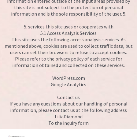
information entered outside of the input areas provided by
this site is not subject to the protection of personal
information and is the sole responsibility of the user. 5.
5. services this site uses or cooperates with
5.1 Access Analysis Services
This site uses the following access analysis services. As
mentioned above, cookies are used to collect traffic data, but
users can set their browsers to refuse to accept cookies.
Please refer to the privacy policy of each service for
information obtained and collected on these services.
WordPress.com
Google Analytics
Contact us
If you have any questions about our handling of personal
information, please contact us at the following address
LiliaDiamond
To the inquiry form