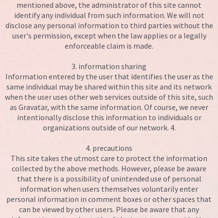
mentioned above, the administrator of this site cannot
identify any individual from such information. We will not
disclose any personal information to third parties without the
user's permission, except when the law applies or a legally
enforceable claim is made.
3. information sharing
Information entered by the user that identifies the user as the
same individual may be shared within this site and its network
when the user uses other web services outside of this site, such
as Gravatar, with the same information. Of course, we never
intentionally disclose this information to individuals or
organizations outside of our network. 4.
4. precautions
This site takes the utmost care to protect the information
collected by the above methods. However, please be aware
that there is a possibility of unintended use of personal
information when users themselves voluntarily enter
personal information in comment boxes or other spaces that
can be viewed by other users. Please be aware that any