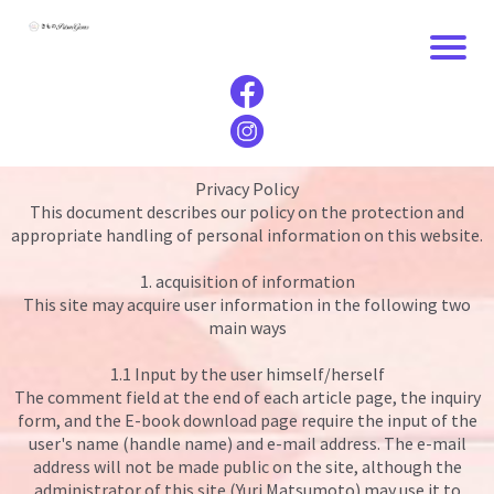
Privacy Policy
This document describes our policy on the protection and
appropriate handling of personal information on this website.
1. acquisition of information
This site may acquire user information in the following two
main ways
1.1 Input by the user himself/herself
The comment field at the end of each article page, the inquiry
form, and the E-book download page require the input of the
user's name (handle name) and e-mail address. The e-mail
address will not be made public on the site, although the
administrator of this site (Yuri Matsumoto) may use it to