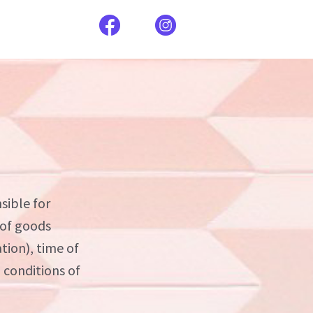
sible for
 of goods
tion), time of
d conditions of