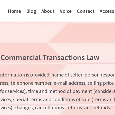
Home
Blog
About
Voice
Contact
Access
 Commercial Transactions Law
nformation is provided: name of seller, person respon
ress, telephone number, e-mail address, selling price
 for services), time and method of payment (considera
rvices, special terms and conditions of sale (terms an
rvices), changes, cancellations, returns, and refunds.