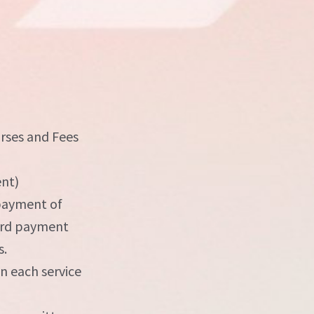
urses and Fees
ent)
 payment of
card payment
s.
on each service