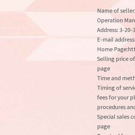
Name of seller
Operation Man
Address: 3-20-
E-mail address
Home Page:htt
Selling price o
page
Time and metho
Timing of servi
fees for your 
procedures and
Special sales c
page