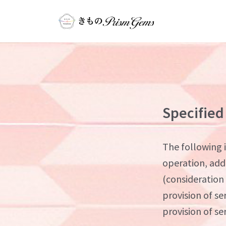
Specified
The following i
operation, add
(consideration
provision of se
provision of se