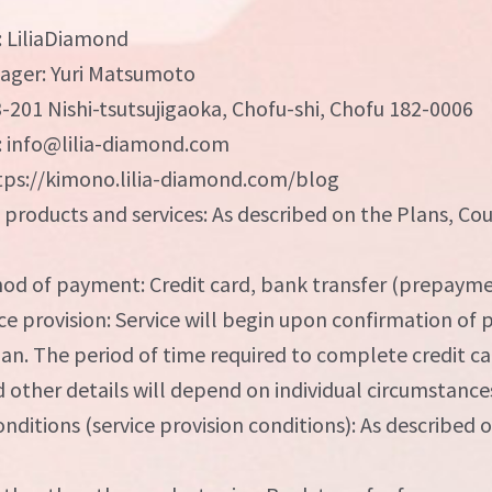
: LiliaDiamond
ager: Yuri Matsumoto
3-201 Nishi-tsutsujigaoka, Chofu-shi, Chofu 182-0006
: info@lilia-diamond.com
ps://kimono.lilia-diamond.com/blog
f products and services: As described on the Plans, Co
d of payment: Credit card, bank transfer (prepaym
ce provision: Service will begin upon confirmation of
plan. The period of time required to complete credit 
 other details will depend on individual circumstance
onditions (service provision conditions): As described 