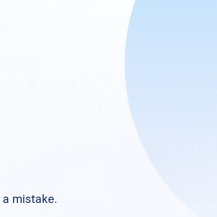
s a mistake.