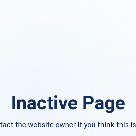
Inactive Page
act the website owner if you think this i