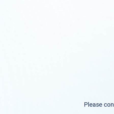
Please cont