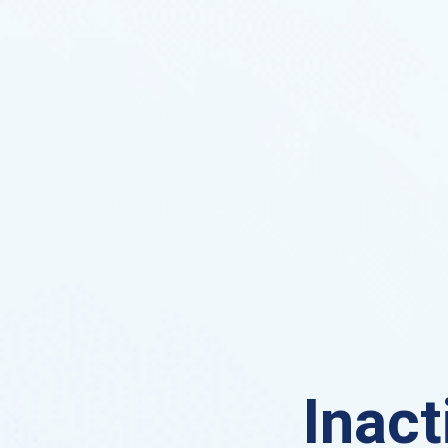
Inact