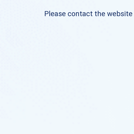
Please contact the website o