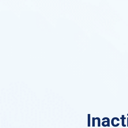
Inact