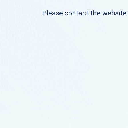
Please contact the website o