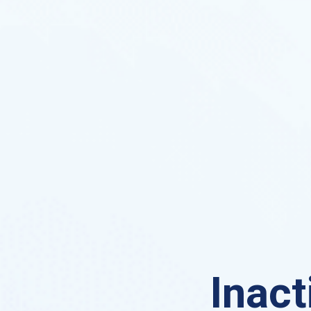
Inact