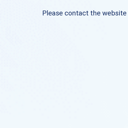
Please contact the website o